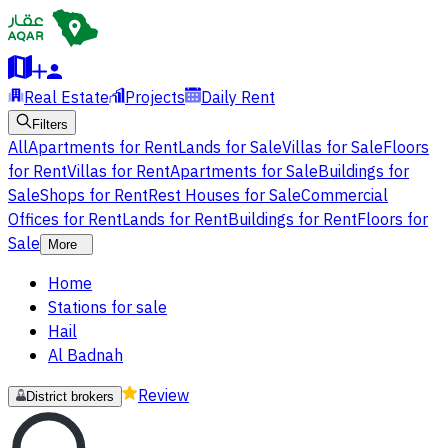
Real Estate
Projects
Daily Rent
Filters
All
Apartments for Rent
Lands for Sale
Villas for Sale
Floors
for Rent
Villas for Rent
Apartments for Sale
Buildings for
Sale
Shops for Rent
Rest Houses for Sale
Commercial
Offices for Rent
Lands for Rent
Buildings for Rent
Floors for
Sale
More
Home
Stations for sale
Hail
Al Badnah
Review
District brokers