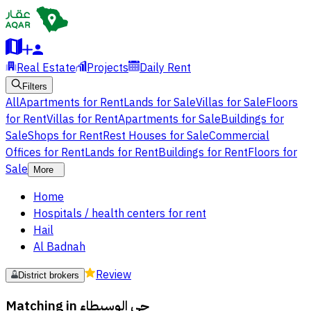
Real Estate
Projects
Daily Rent
Filters
All
Apartments for Rent
Lands for Sale
Villas for Sale
Floors
for Rent
Villas for Rent
Apartments for Sale
Buildings for
Sale
Shops for Rent
Rest Houses for Sale
Commercial
Offices for Rent
Lands for Rent
Buildings for Rent
Floors for
Sale
More
Home
Hospitals / health centers for rent
Hail
Al Badnah
Review
District brokers
Matching in
حي الوسيطاء