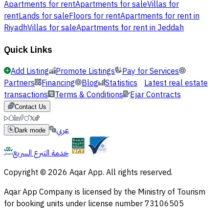
Apartments for rent
Apartments for sale
Villas for
rent
Lands for sale
Floors for rent
Apartments for rent in
Riyadh
Villas for sale
Apartments for rent in Jeddah
Quick Links
Add Listing
Promote Listings
Pay for Services
Partners
Financing
Blog
Statistics
Latest real estate
transactions
Terms & Conditions
Ejar Contracts
Contact Us
عربي
Dark mode
خدمة التبرع السريع
Copyright © 2026 Aqar App. All rights reserved.
Aqar App Company is licensed by the Ministry of Tourism
for booking units under license number 73106505