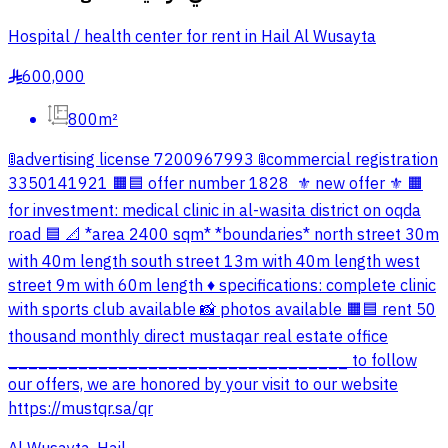
Hospital / health center for rent in Hail Al Wusayta
600,000
§
800m²
🚦advertising license 7200967993 🚦commercial registration
3350141921 🟧🟦 offer number 1828 ‏ ⚜️ new offer ⚜️ 🟧
for investment: medical clinic in al-wasita district on oqda
road 🟦 📐 *area 2400 sqm* *boundaries* north street 30m
with 40m length south street 13m with 40m length west
street 9m with 60m length ♦️ specifications: complete clinic
with sports club available 📸 photos available 🟧🟦 rent 50
thousand monthly direct mustaqar real estate office
__________________________________ to follow
our offers, we are honored by your visit to our website
https://mustqr.sa/qr