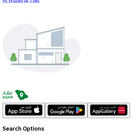
Al Wusayta, Hail
Search Options