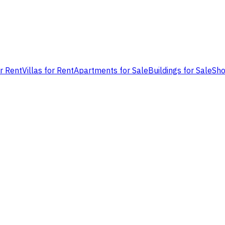
or Rent
Villas for Rent
Apartments for Sale
Buildings for Sale
Sho