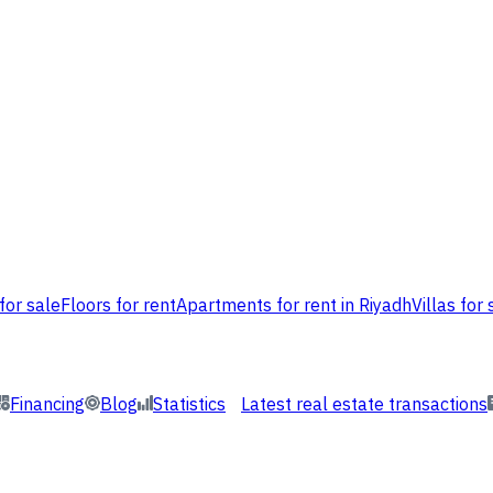
for sale
Floors for rent
Apartments for rent in Riyadh
Villas for 
Financing
Blog
Statistics
Latest real estate transactions