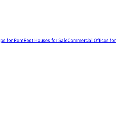
ps for Rent
Rest Houses for Sale
Commercial Offices for