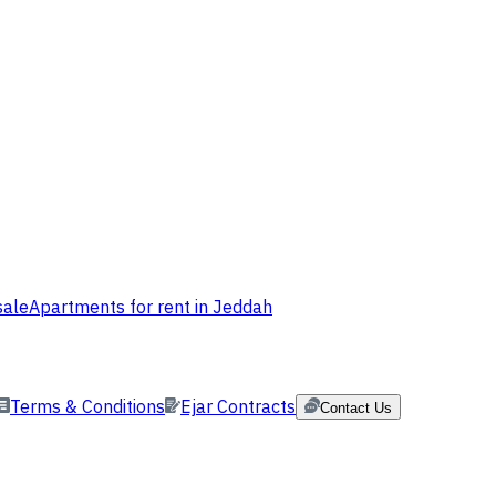
sale
Apartments for rent in Jeddah
Terms & Conditions
Ejar Contracts
Contact Us