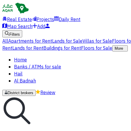
Real Estate
Projects
Daily Rent
Map Search
Add
Filters
All
Apartments for Rent
Lands for Sale
Villas for Sale
Floors f
Rent
Lands for Rent
Buildings for Rent
Floors for Sale
More
Home
Banks / ATMs for sale
Hail
Al Badnah
Review
District brokers