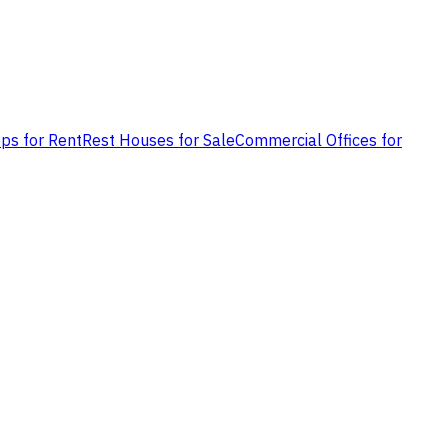
ps for Rent
Rest Houses for Sale
Commercial Offices for