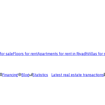
for sale
Floors for rent
Apartments for rent in Riyadh
Villas for 
Financing
Blog
Statistics
Latest real estate transactions