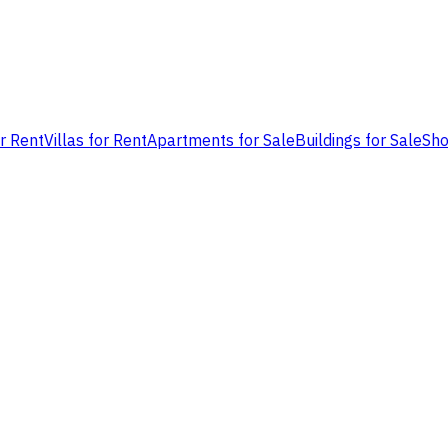
or Rent
Villas for Rent
Apartments for Sale
Buildings for Sale
Sho