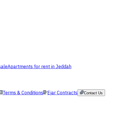
sale
Apartments for rent in Jeddah
Terms & Conditions
Ejar Contracts
Contact Us