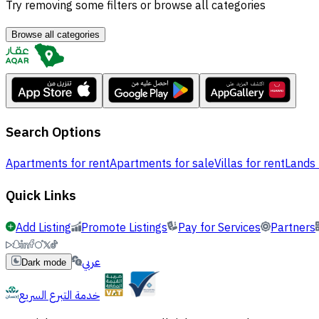
Try removing some filters or browse all categories
Browse all categories
Search Options
Apartments for rent
Apartments for sale
Villas for rent
Lands 
Quick Links
Add Listing
Promote Listings
Pay for Services
Partners
عربي
Dark mode
خدمة التبرع السريع