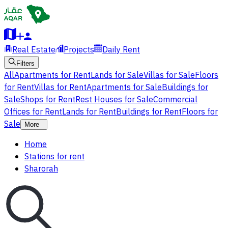
Real Estate
Projects
Daily Rent
Filters
All
Apartments for Rent
Lands for Sale
Villas for Sale
Floors
for Rent
Villas for Rent
Apartments for Sale
Buildings for
Sale
Shops for Rent
Rest Houses for Sale
Commercial
Offices for Rent
Lands for Rent
Buildings for Rent
Floors for
Sale
More
Home
Stations for rent
Sharorah