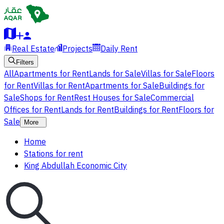
Real Estate
Projects
Daily Rent
Filters
All
Apartments for Rent
Lands for Sale
Villas for Sale
Floors
for Rent
Villas for Rent
Apartments for Sale
Buildings for
Sale
Shops for Rent
Rest Houses for Sale
Commercial
Offices for Rent
Lands for Rent
Buildings for Rent
Floors for
Sale
More
Home
Stations for rent
King Abdullah Economic City