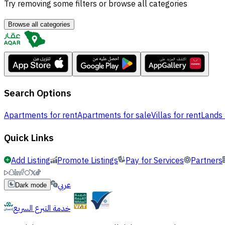
Try removing some filters or browse all categories
Browse all categories
Search Options
Apartments for rent
Apartments for sale
Villas for rent
Lands 
Quick Links
Add Listing
Promote Listings
Pay for Services
Partners
عربي
Dark mode
خدمة التبرع السريع