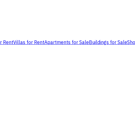
or Rent
Villas for Rent
Apartments for Sale
Buildings for Sale
Sho