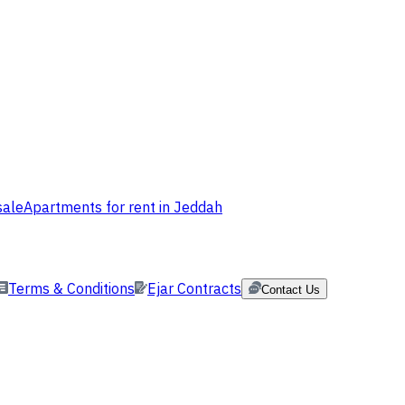
sale
Apartments for rent in Jeddah
Terms & Conditions
Ejar Contracts
Contact Us