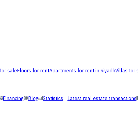
for sale
Floors for rent
Apartments for rent in Riyadh
Villas for 
Financing
Blog
Statistics
Latest real estate transactions