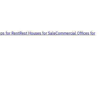
ps for Rent
Rest Houses for Sale
Commercial Offices for