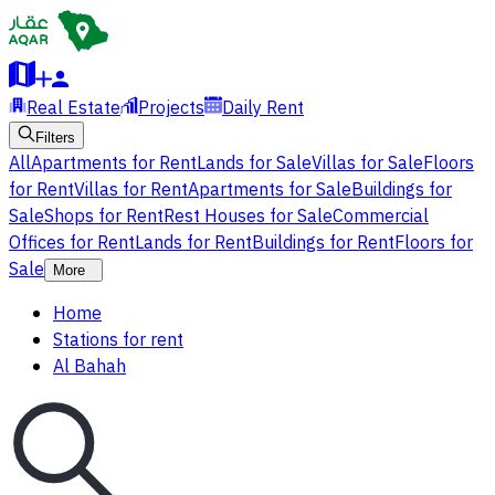
Real Estate
Projects
Daily Rent
Filters
All
Apartments for Rent
Lands for Sale
Villas for Sale
Floors
for Rent
Villas for Rent
Apartments for Sale
Buildings for
Sale
Shops for Rent
Rest Houses for Sale
Commercial
Offices for Rent
Lands for Rent
Buildings for Rent
Floors for
Sale
More
Home
Stations for rent
Al Bahah