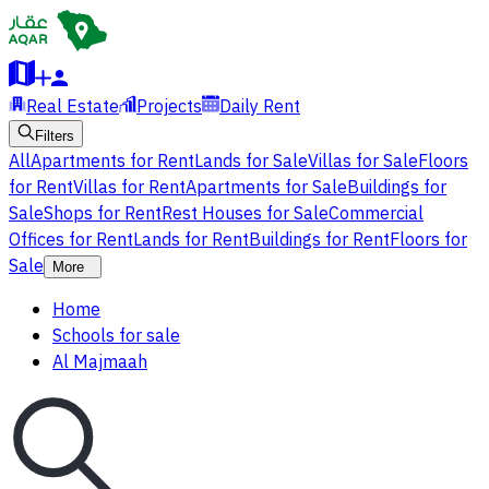
Real Estate
Projects
Daily Rent
Filters
All
Apartments for Rent
Lands for Sale
Villas for Sale
Floors
for Rent
Villas for Rent
Apartments for Sale
Buildings for
Sale
Shops for Rent
Rest Houses for Sale
Commercial
Offices for Rent
Lands for Rent
Buildings for Rent
Floors for
Sale
More
Home
Schools for sale
Al Majmaah