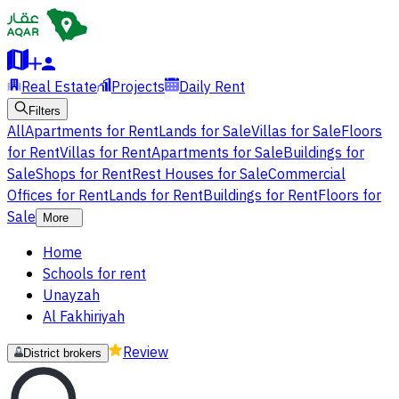
Real Estate
Projects
Daily Rent
Filters
All
Apartments for Rent
Lands for Sale
Villas for Sale
Floors
for Rent
Villas for Rent
Apartments for Sale
Buildings for
Sale
Shops for Rent
Rest Houses for Sale
Commercial
Offices for Rent
Lands for Rent
Buildings for Rent
Floors for
Sale
More
Home
Schools for rent
Unayzah
Al Fakhiriyah
Review
District brokers