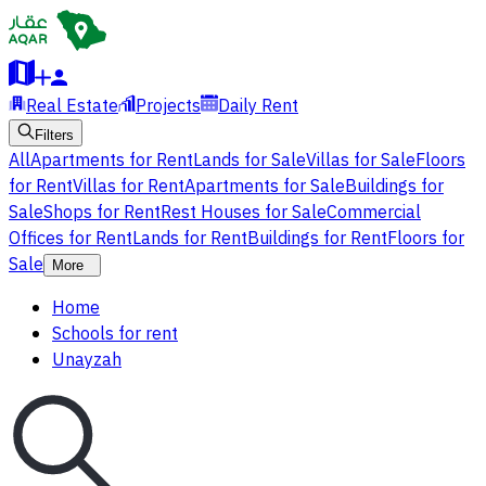
Real Estate
Projects
Daily Rent
Filters
All
Apartments for Rent
Lands for Sale
Villas for Sale
Floors
for Rent
Villas for Rent
Apartments for Sale
Buildings for
Sale
Shops for Rent
Rest Houses for Sale
Commercial
Offices for Rent
Lands for Rent
Buildings for Rent
Floors for
Sale
More
Home
Schools for rent
Unayzah