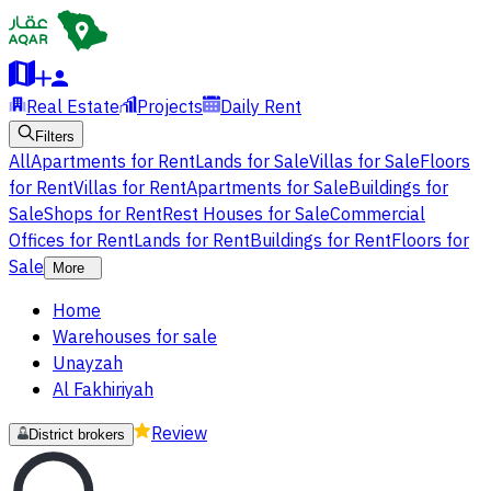
Real Estate
Projects
Daily Rent
Filters
All
Apartments for Rent
Lands for Sale
Villas for Sale
Floors
for Rent
Villas for Rent
Apartments for Sale
Buildings for
Sale
Shops for Rent
Rest Houses for Sale
Commercial
Offices for Rent
Lands for Rent
Buildings for Rent
Floors for
Sale
More
Home
Warehouses for sale
Unayzah
Al Fakhiriyah
Review
District brokers