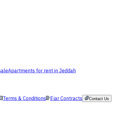
sale
Apartments for rent in Jeddah
Terms & Conditions
Ejar Contracts
Contact Us