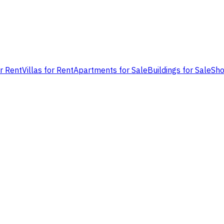
or Rent
Villas for Rent
Apartments for Sale
Buildings for Sale
Sho