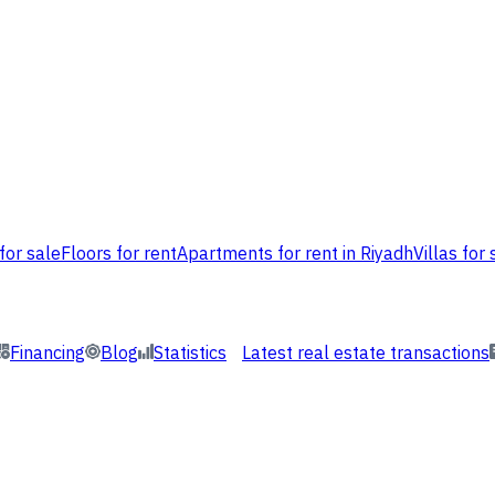
for sale
Floors for rent
Apartments for rent in Riyadh
Villas for 
Financing
Blog
Statistics
Latest real estate transactions