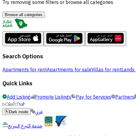
Try removing some filters or browse all categories
Browse all categories
Search Options
Apartments for rent
Apartments for sale
Villas for rent
Lands 
Quick Links
Add Listing
Promote Listings
Pay for Services
Partners
عربي
Dark mode
خدمة التبرع السريع