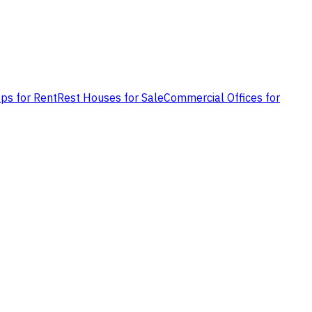
ps for Rent
Rest Houses for Sale
Commercial Offices for