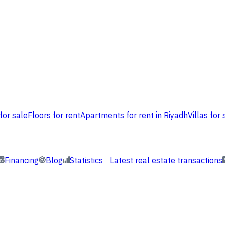
for sale
Floors for rent
Apartments for rent in Riyadh
Villas for 
Financing
Blog
Statistics
Latest real estate transactions