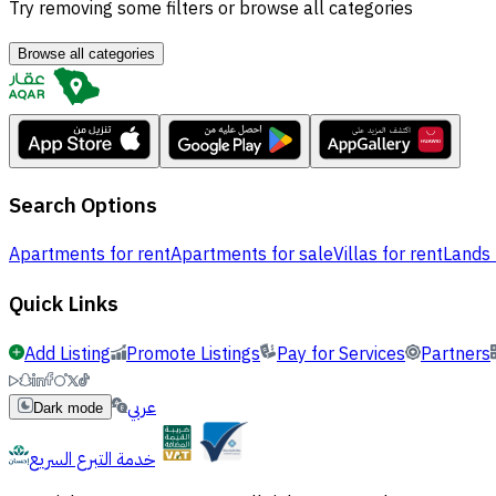
Try removing some filters or browse all categories
Browse all categories
Search Options
Apartments for rent
Apartments for sale
Villas for rent
Lands 
Quick Links
Add Listing
Promote Listings
Pay for Services
Partners
عربي
Dark mode
خدمة التبرع السريع