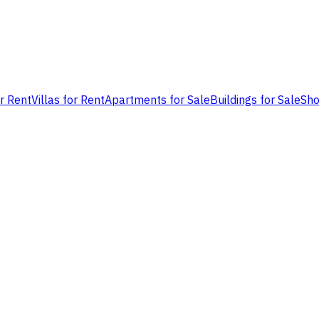
or Rent
Villas for Rent
Apartments for Sale
Buildings for Sale
Sho