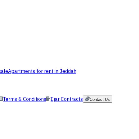
sale
Apartments for rent in Jeddah
Terms & Conditions
Ejar Contracts
Contact Us