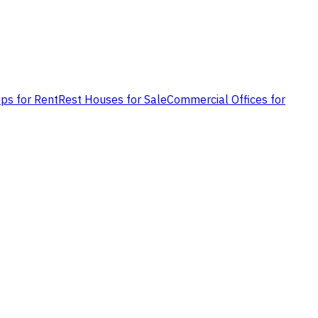
ps for Rent
Rest Houses for Sale
Commercial Offices for