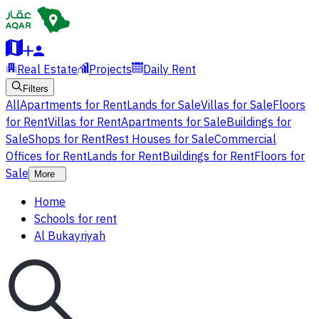
Real Estate
Projects
Daily Rent
Filters
All
Apartments for Rent
Lands for Sale
Villas for Sale
Floors
for Rent
Villas for Rent
Apartments for Sale
Buildings for
Sale
Shops for Rent
Rest Houses for Sale
Commercial
Offices for Rent
Lands for Rent
Buildings for Rent
Floors for
Sale
More
Home
Schools for rent
Al Bukayriyah