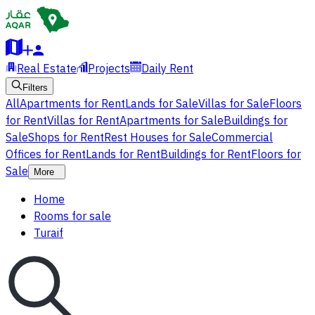
Real Estate
Projects
Daily Rent
Filters
All
Apartments for Rent
Lands for Sale
Villas for Sale
Floors
for Rent
Villas for Rent
Apartments for Sale
Buildings for
Sale
Shops for Rent
Rest Houses for Sale
Commercial
Offices for Rent
Lands for Rent
Buildings for Rent
Floors for
Sale
More
Home
Rooms for sale
Turaif