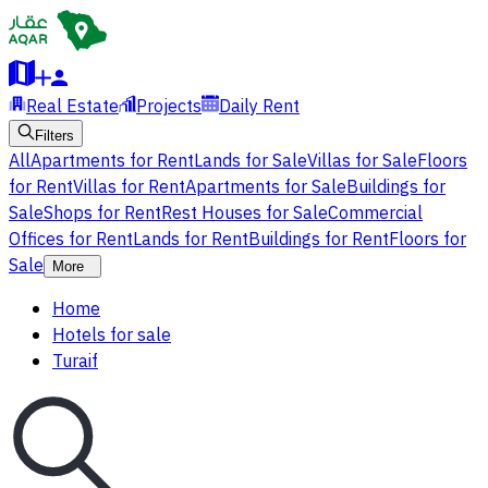
Real Estate
Projects
Daily Rent
Filters
All
Apartments for Rent
Lands for Sale
Villas for Sale
Floors
for Rent
Villas for Rent
Apartments for Sale
Buildings for
Sale
Shops for Rent
Rest Houses for Sale
Commercial
Offices for Rent
Lands for Rent
Buildings for Rent
Floors for
Sale
More
Home
Hotels for sale
Turaif