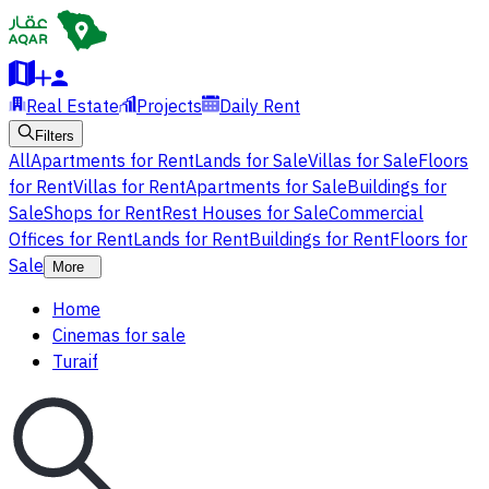
Real Estate
Projects
Daily Rent
Filters
All
Apartments for Rent
Lands for Sale
Villas for Sale
Floors
for Rent
Villas for Rent
Apartments for Sale
Buildings for
Sale
Shops for Rent
Rest Houses for Sale
Commercial
Offices for Rent
Lands for Rent
Buildings for Rent
Floors for
Sale
More
Home
Cinemas for sale
Turaif