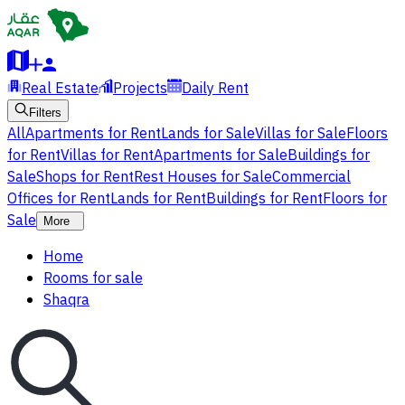
Real Estate
Projects
Daily Rent
Filters
All
Apartments for Rent
Lands for Sale
Villas for Sale
Floors
for Rent
Villas for Rent
Apartments for Sale
Buildings for
Sale
Shops for Rent
Rest Houses for Sale
Commercial
Offices for Rent
Lands for Rent
Buildings for Rent
Floors for
Sale
More
Home
Rooms for sale
Shaqra