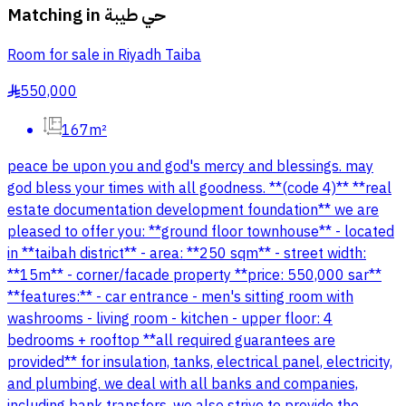
Matching in
حي طيبة
Room for sale in Riyadh Taiba
550,000
§
167m²
peace be upon you and god's mercy and blessings. may
god bless your times with all goodness. **(code 4)** **real
estate documentation development foundation** we are
pleased to offer you: **ground floor townhouse** - located
in **taibah district** - area: **250 sqm** - street width:
**15m** - corner/facade property **price: 550,000 sar**
**features:** - car entrance - men's sitting room with
washrooms - living room - kitchen - upper floor: 4
bedrooms + rooftop **all required guarantees are
provided** for insulation, tanks, electrical panel, electricity,
and plumbing. we deal with all banks and companies,