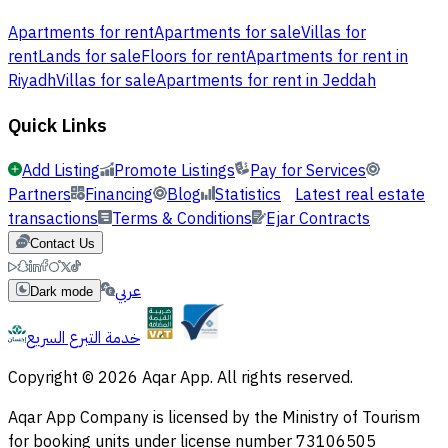
Apartments for rent
Apartments for sale
Villas for
rent
Lands for sale
Floors for rent
Apartments for rent in
Riyadh
Villas for sale
Apartments for rent in Jeddah
Quick Links
Add Listing
Promote Listings
Pay for Services
Partners
Financing
Blog
Statistics
Latest real estate
transactions
Terms & Conditions
Ejar Contracts
Contact Us
عربي
Dark mode
خدمة التبرع السريع
Copyright © 2026 Aqar App. All rights reserved.
Aqar App Company is licensed by the Ministry of Tourism
for booking units under license number 73106505