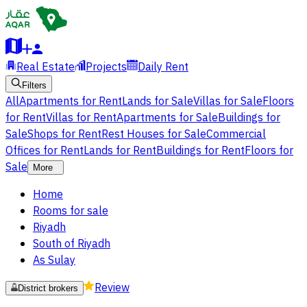
Real Estate
Projects
Daily Rent
Filters
All
Apartments for Rent
Lands for Sale
Villas for Sale
Floors
for Rent
Villas for Rent
Apartments for Sale
Buildings for
Sale
Shops for Rent
Rest Houses for Sale
Commercial
Offices for Rent
Lands for Rent
Buildings for Rent
Floors for
Sale
More
Home
Rooms for sale
Riyadh
South of Riyadh
As Sulay
Review
District brokers