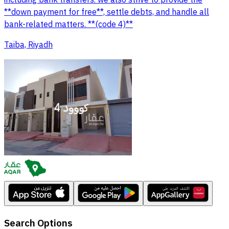
including bank transfers. we also strive to provide the
**down payment for free**, settle debts, and handle all
bank-related matters. **(code 4)**
Taiba, Riyadh
Search Options