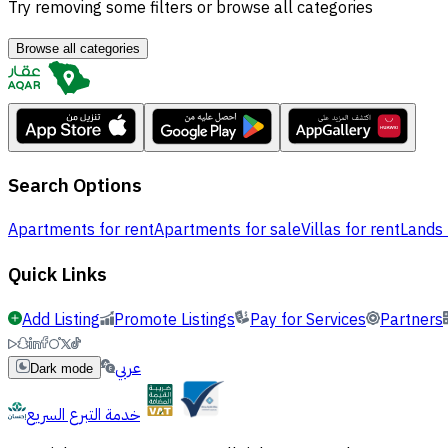
Try removing some filters or browse all categories
Browse all categories
Search Options
Apartments for rent
Apartments for sale
Villas for rent
Lands 
Quick Links
Add Listing
Promote Listings
Pay for Services
Partners
عربي
Dark mode
خدمة التبرع السريع