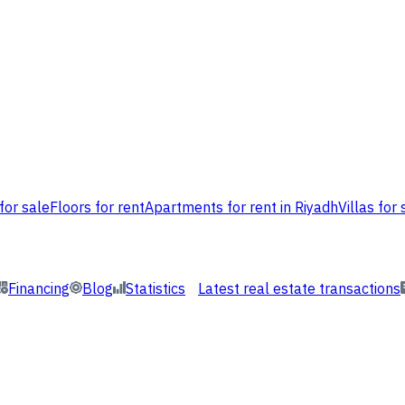
for sale
Floors for rent
Apartments for rent in Riyadh
Villas for 
Financing
Blog
Statistics
Latest real estate transactions