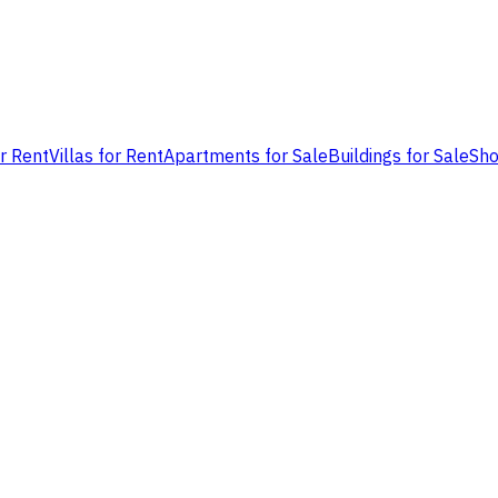
or Rent
Villas for Rent
Apartments for Sale
Buildings for Sale
Sho