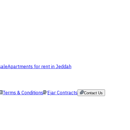
sale
Apartments for rent in Jeddah
Terms & Conditions
Ejar Contracts
Contact Us