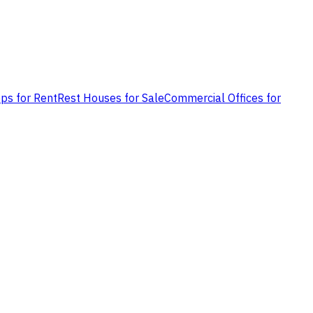
ps for Rent
Rest Houses for Sale
Commercial Offices for