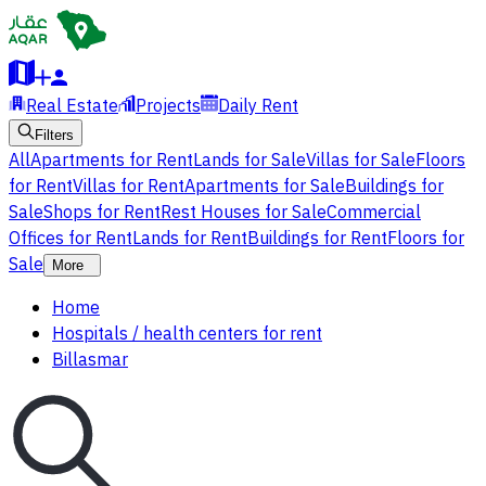
Real Estate
Projects
Daily Rent
Filters
All
Apartments for Rent
Lands for Sale
Villas for Sale
Floors
for Rent
Villas for Rent
Apartments for Sale
Buildings for
Sale
Shops for Rent
Rest Houses for Sale
Commercial
Offices for Rent
Lands for Rent
Buildings for Rent
Floors for
Sale
More
Home
Hospitals / health centers for rent
Billasmar