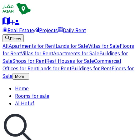
Real Estate
Projects
Daily Rent
Filters
All
Apartments for Rent
Lands for Sale
Villas for Sale
Floors
for Rent
Villas for Rent
Apartments for Sale
Buildings for
Sale
Shops for Rent
Rest Houses for Sale
Commercial
Offices for Rent
Lands for Rent
Buildings for Rent
Floors for
Sale
More
Home
Rooms for sale
Al Hofuf