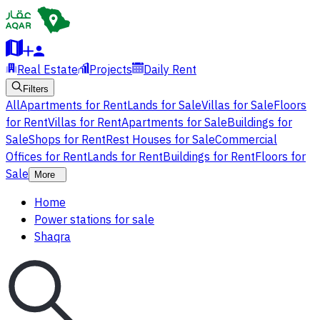
Real Estate
Projects
Daily Rent
Filters
All
Apartments for Rent
Lands for Sale
Villas for Sale
Floors
for Rent
Villas for Rent
Apartments for Sale
Buildings for
Sale
Shops for Rent
Rest Houses for Sale
Commercial
Offices for Rent
Lands for Rent
Buildings for Rent
Floors for
Sale
More
Home
Power stations for sale
Shaqra