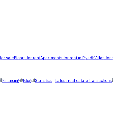
for sale
Floors for rent
Apartments for rent in Riyadh
Villas for 
Financing
Blog
Statistics
Latest real estate transactions