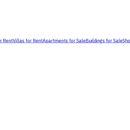
or Rent
Villas for Rent
Apartments for Sale
Buildings for Sale
Sho