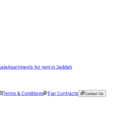
sale
Apartments for rent in Jeddah
Terms & Conditions
Ejar Contracts
Contact Us