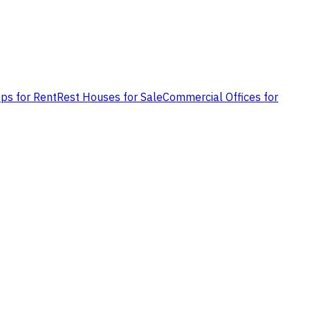
ps for Rent
Rest Houses for Sale
Commercial Offices for