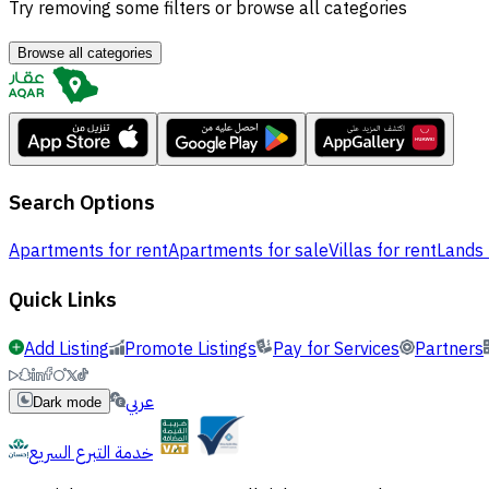
Try removing some filters or browse all categories
Browse all categories
Search Options
Apartments for rent
Apartments for sale
Villas for rent
Lands 
Quick Links
Add Listing
Promote Listings
Pay for Services
Partners
عربي
Dark mode
خدمة التبرع السريع