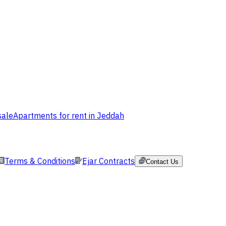
sale
Apartments for rent in Jeddah
Terms & Conditions
Ejar Contracts
Contact Us