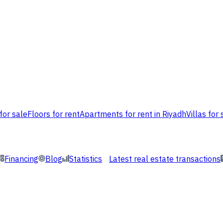
for sale
Floors for rent
Apartments for rent in Riyadh
Villas for 
Financing
Blog
Statistics
Latest real estate transactions