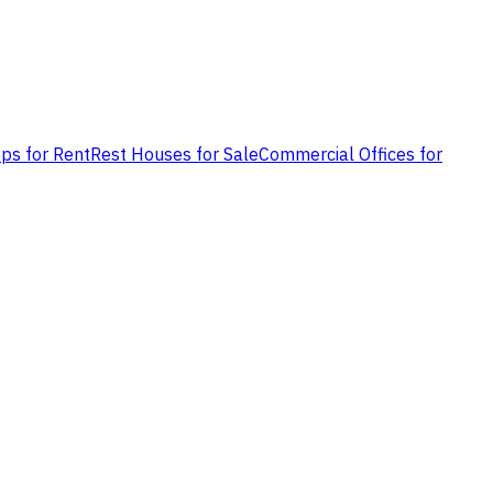
ps for Rent
Rest Houses for Sale
Commercial Offices for