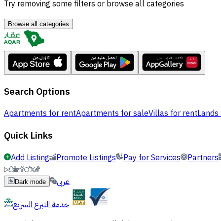
Try removing some filters or browse all categories
Browse all categories
Search Options
Apartments for rent
Apartments for sale
Villas for rent
Lands 
Quick Links
Add Listing
Promote Listings
Pay for Services
Partners
عربي
Dark mode
خدمة التبرع السريع