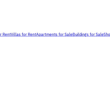
or Rent
Villas for Rent
Apartments for Sale
Buildings for Sale
Sho