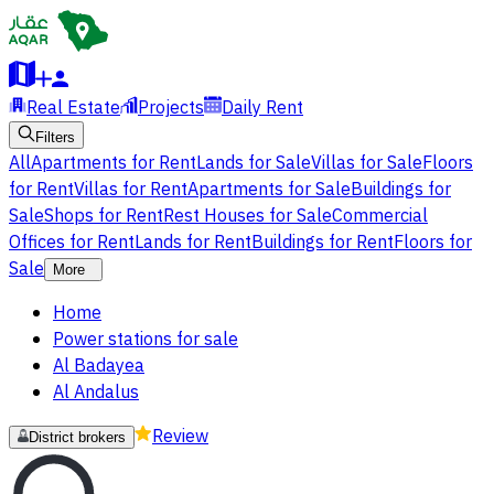
Real Estate
Projects
Daily Rent
Filters
All
Apartments for Rent
Lands for Sale
Villas for Sale
Floors
for Rent
Villas for Rent
Apartments for Sale
Buildings for
Sale
Shops for Rent
Rest Houses for Sale
Commercial
Offices for Rent
Lands for Rent
Buildings for Rent
Floors for
Sale
More
Home
Power stations for sale
Al Badayea
Al Andalus
Review
District brokers