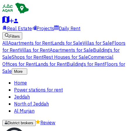
Real Estate
Projects
Daily Rent
Filters
All
Apartments for Rent
Lands for Sale
Villas for Sale
Floors
for Rent
Villas for Rent
Apartments for Sale
Buildings for
Sale
Shops for Rent
Rest Houses for Sale
Commercial
Offices for Rent
Lands for Rent
Buildings for Rent
Floors for
Sale
More
Home
Power stations for rent
Jeddah
North of Jeddah
Al Murjan
Review
District brokers