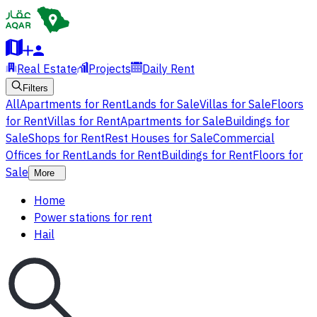
Real Estate
Projects
Daily Rent
Filters
All
Apartments for Rent
Lands for Sale
Villas for Sale
Floors
for Rent
Villas for Rent
Apartments for Sale
Buildings for
Sale
Shops for Rent
Rest Houses for Sale
Commercial
Offices for Rent
Lands for Rent
Buildings for Rent
Floors for
Sale
More
Home
Power stations for rent
Hail