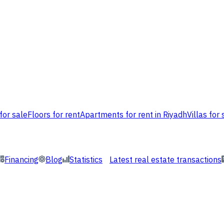
for sale
Floors for rent
Apartments for rent in Riyadh
Villas for 
Financing
Blog
Statistics
Latest real estate transactions