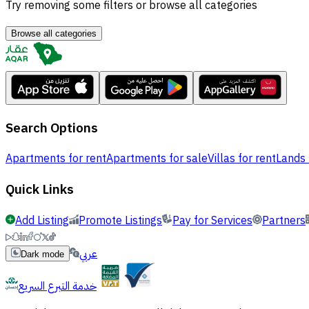
Try removing some filters or browse all categories
Browse all categories
Search Options
Apartments for rent
Apartments for sale
Villas for rent
Lands 
Quick Links
Add Listing
Promote Listings
Pay for Services
Partners
عربي
Dark mode
خدمة التبرع السريع