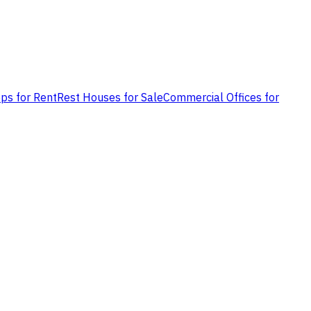
ps for Rent
Rest Houses for Sale
Commercial Offices for