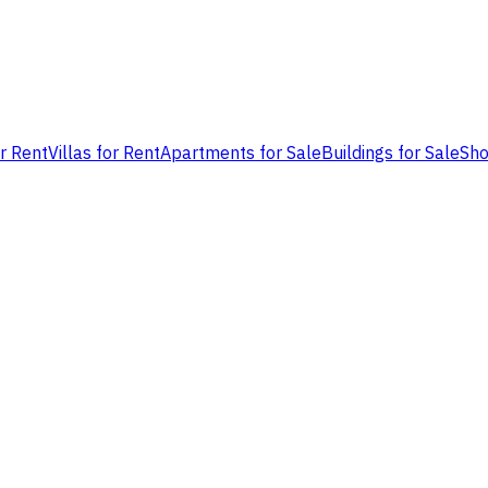
or Rent
Villas for Rent
Apartments for Sale
Buildings for Sale
Sho