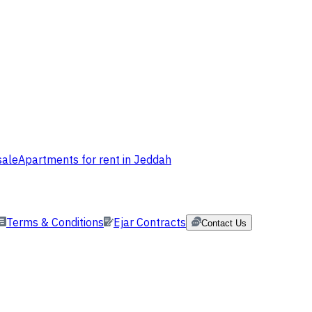
sale
Apartments for rent in Jeddah
Terms & Conditions
Ejar Contracts
Contact Us