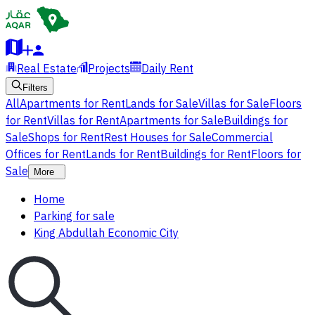
Real Estate
Projects
Daily Rent
Filters
All
Apartments for Rent
Lands for Sale
Villas for Sale
Floors
for Rent
Villas for Rent
Apartments for Sale
Buildings for
Sale
Shops for Rent
Rest Houses for Sale
Commercial
Offices for Rent
Lands for Rent
Buildings for Rent
Floors for
Sale
More
Home
Parking for sale
King Abdullah Economic City