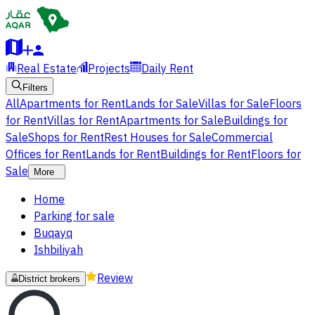
Real Estate
Projects
Daily Rent
Filters
All
Apartments for Rent
Lands for Sale
Villas for Sale
Floors
for Rent
Villas for Rent
Apartments for Sale
Buildings for
Sale
Shops for Rent
Rest Houses for Sale
Commercial
Offices for Rent
Lands for Rent
Buildings for Rent
Floors for
Sale
More
Home
Parking for sale
Buqayq
Ishbiliyah
Review
District brokers