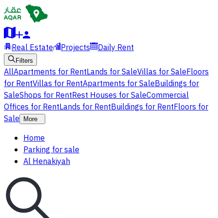
Real Estate
Projects
Daily Rent
Filters
All
Apartments for Rent
Lands for Sale
Villas for Sale
Floors
for Rent
Villas for Rent
Apartments for Sale
Buildings for
Sale
Shops for Rent
Rest Houses for Sale
Commercial
Offices for Rent
Lands for Rent
Buildings for Rent
Floors for
Sale
More
Home
Parking for sale
Al Henakiyah