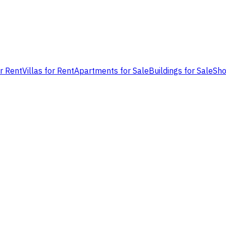
or Rent
Villas for Rent
Apartments for Sale
Buildings for Sale
Sho