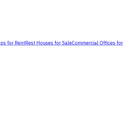
ps for Rent
Rest Houses for Sale
Commercial Offices for