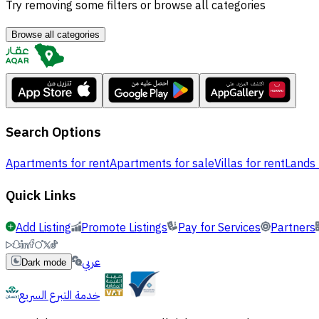
Try removing some filters or browse all categories
Browse all categories
Search Options
Apartments for rent
Apartments for sale
Villas for rent
Lands 
Quick Links
Add Listing
Promote Listings
Pay for Services
Partners
عربي
Dark mode
خدمة التبرع السريع