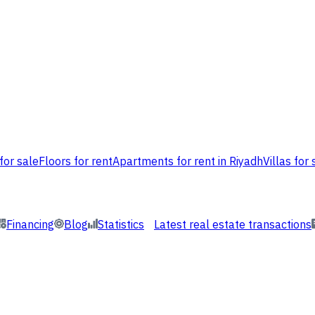
for sale
Floors for rent
Apartments for rent in Riyadh
Villas for 
Financing
Blog
Statistics
Latest real estate transactions