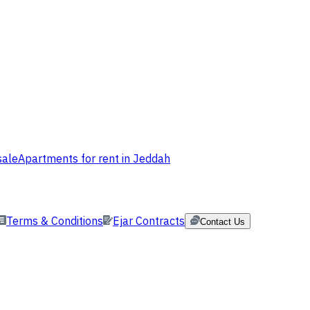
sale
Apartments for rent in Jeddah
Terms & Conditions
Ejar Contracts
Contact Us