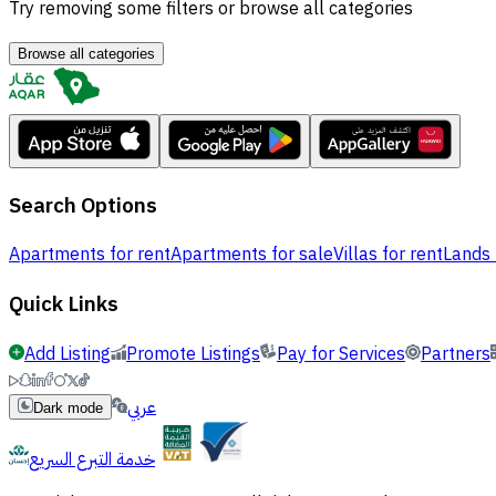
Try removing some filters or browse all categories
Browse all categories
Search Options
Apartments for rent
Apartments for sale
Villas for rent
Lands 
Quick Links
Add Listing
Promote Listings
Pay for Services
Partners
عربي
Dark mode
خدمة التبرع السريع