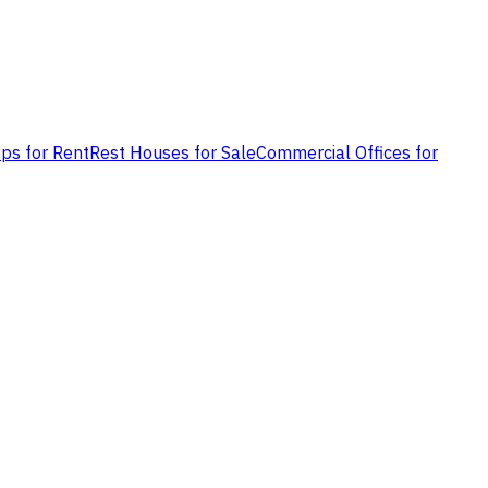
ps for Rent
Rest Houses for Sale
Commercial Offices for