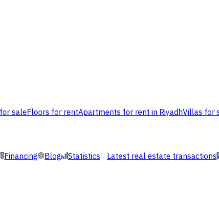
for sale
Floors for rent
Apartments for rent in Riyadh
Villas for 
Financing
Blog
Statistics
Latest real estate transactions