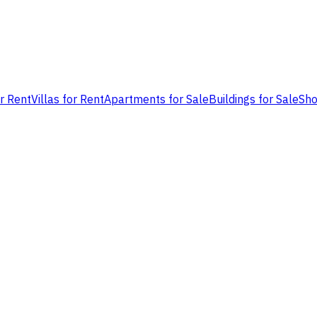
or Rent
Villas for Rent
Apartments for Sale
Buildings for Sale
Sho