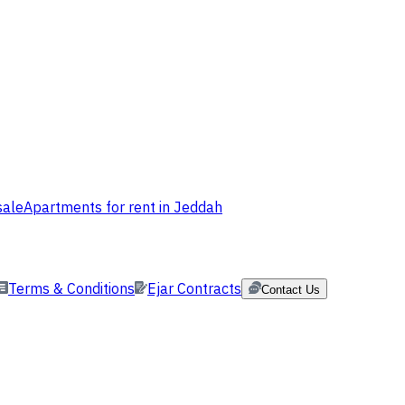
sale
Apartments for rent in Jeddah
Terms & Conditions
Ejar Contracts
Contact Us