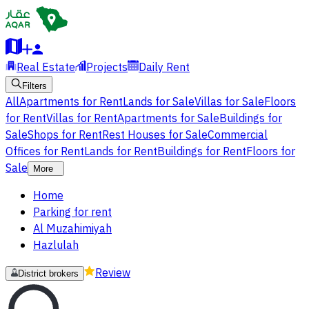
Real Estate
Projects
Daily Rent
Filters
All
Apartments for Rent
Lands for Sale
Villas for Sale
Floors
for Rent
Villas for Rent
Apartments for Sale
Buildings for
Sale
Shops for Rent
Rest Houses for Sale
Commercial
Offices for Rent
Lands for Rent
Buildings for Rent
Floors for
Sale
More
Home
Parking for rent
Al Muzahimiyah
Hazlulah
Review
District brokers