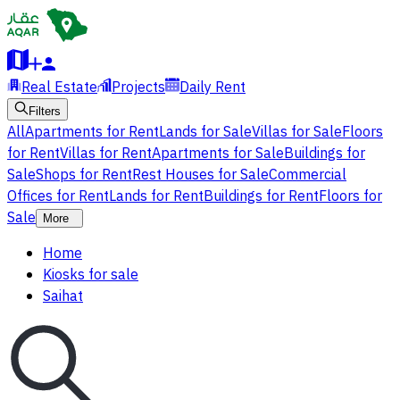
Real Estate
Projects
Daily Rent
Filters
All
Apartments for Rent
Lands for Sale
Villas for Sale
Floors
for Rent
Villas for Rent
Apartments for Sale
Buildings for
Sale
Shops for Rent
Rest Houses for Sale
Commercial
Offices for Rent
Lands for Rent
Buildings for Rent
Floors for
Sale
More
Home
Kiosks for sale
Saihat