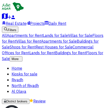
Real Estate
Projects
Daily Rent
Filters
All
Apartments for Rent
Lands for Sale
Villas for Sale
Floors
for Rent
Villas for Rent
Apartments for Sale
Buildings for
Sale
Shops for Rent
Rest Houses for Sale
Commercial
Offices for Rent
Lands for Rent
Buildings for Rent
Floors for
Sale
More
Home
Kiosks for sale
Riyadh
North of Riyadh
Al Olaya
Review
District brokers