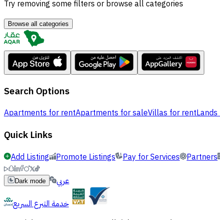
Try removing some filters or browse all categories
Browse all categories
Search Options
Apartments for rent
Apartments for sale
Villas for rent
Lands 
Quick Links
Add Listing
Promote Listings
Pay for Services
Partners
عربي
Dark mode
خدمة التبرع السريع