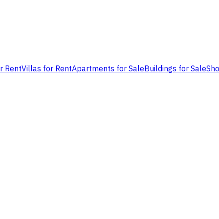
or Rent
Villas for Rent
Apartments for Sale
Buildings for Sale
Sho