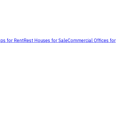
ps for Rent
Rest Houses for Sale
Commercial Offices for