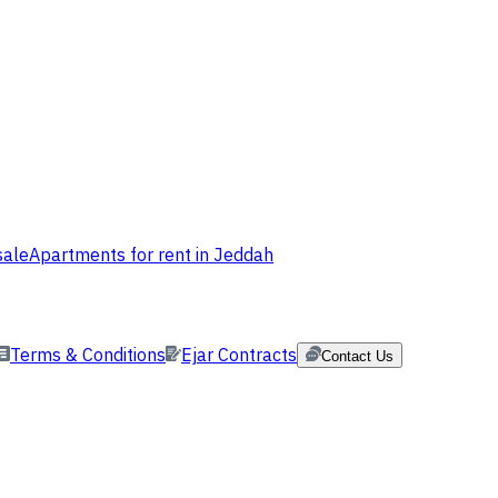
sale
Apartments for rent in Jeddah
Terms & Conditions
Ejar Contracts
Contact Us