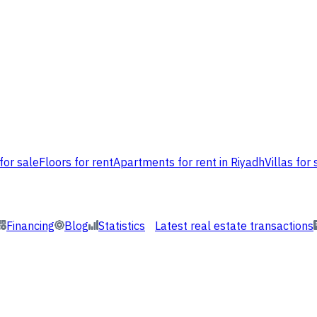
for sale
Floors for rent
Apartments for rent in Riyadh
Villas for 
Financing
Blog
Statistics
Latest real estate transactions