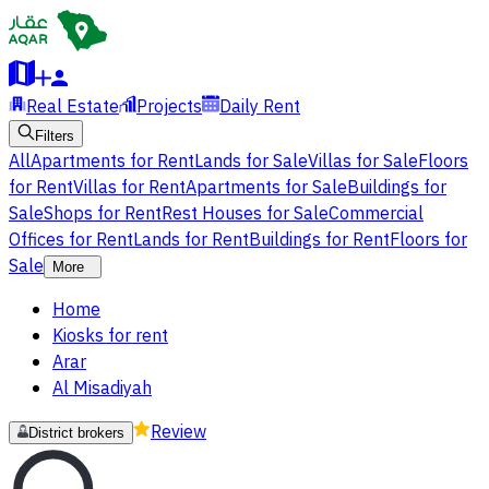
Real Estate
Projects
Daily Rent
Filters
All
Apartments for Rent
Lands for Sale
Villas for Sale
Floors
for Rent
Villas for Rent
Apartments for Sale
Buildings for
Sale
Shops for Rent
Rest Houses for Sale
Commercial
Offices for Rent
Lands for Rent
Buildings for Rent
Floors for
Sale
More
Home
Kiosks for rent
Arar
Al Misadiyah
Review
District brokers