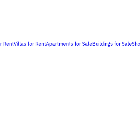
or Rent
Villas for Rent
Apartments for Sale
Buildings for Sale
Sho