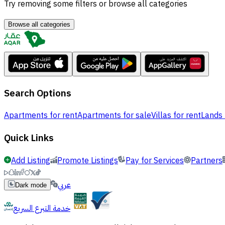
Try removing some filters or browse all categories
Browse all categories
Search Options
Apartments for rent
Apartments for sale
Villas for rent
Lands 
Quick Links
Add Listing
Promote Listings
Pay for Services
Partners
عربي
Dark mode
خدمة التبرع السريع