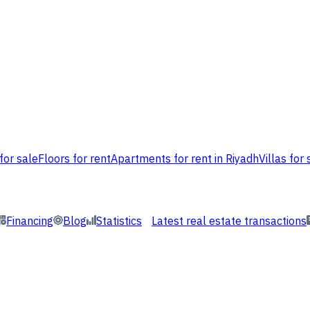
for sale
Floors for rent
Apartments for rent in Riyadh
Villas for 
Financing
Blog
Statistics
Latest real estate transactions