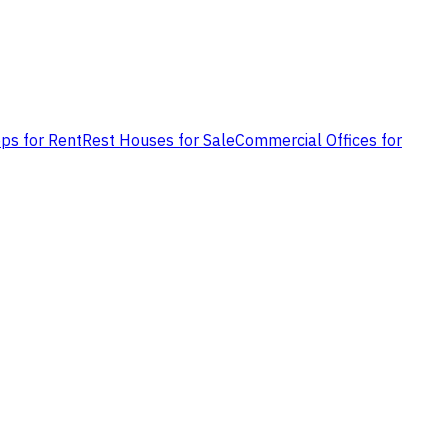
ps for Rent
Rest Houses for Sale
Commercial Offices for