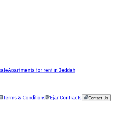
sale
Apartments for rent in Jeddah
Terms & Conditions
Ejar Contracts
Contact Us