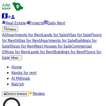
Real Estate
Projects
Daily Rent
Filters
All
Apartments for Rent
Lands for Sale
Villas for Sale
Floors
for Rent
Villas for Rent
Apartments for Sale
Buildings for
Sale
Shops for Rent
Rest Houses for Sale
Commercial
Offices for Rent
Lands for Rent
Buildings for Rent
Floors for
Sale
More
Home
Kiosks for rent
Al Mithnab
Nab'ah
Review
District brokers