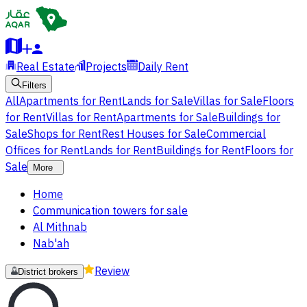
Real Estate
Projects
Daily Rent
Filters
All
Apartments for Rent
Lands for Sale
Villas for Sale
Floors
for Rent
Villas for Rent
Apartments for Sale
Buildings for
Sale
Shops for Rent
Rest Houses for Sale
Commercial
Offices for Rent
Lands for Rent
Buildings for Rent
Floors for
Sale
More
Home
Communication towers for sale
Al Mithnab
Nab'ah
Review
District brokers