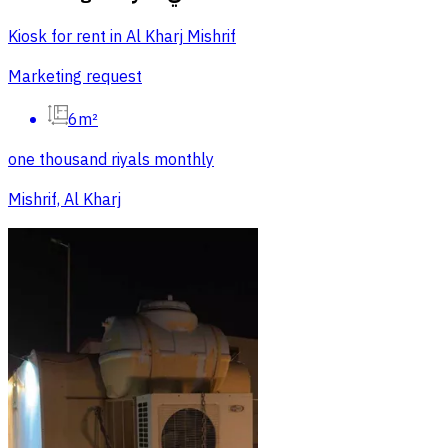
Kiosk for rent in Al Kharj Mishrif
Marketing request
6m²
one thousand riyals monthly
Mishrif, Al Kharj