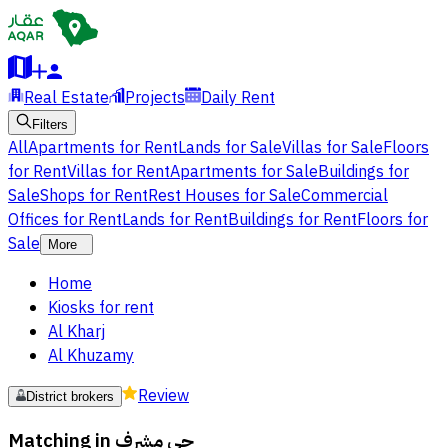
Real Estate
Projects
Daily Rent
Filters
All
Apartments for Rent
Lands for Sale
Villas for Sale
Floors
for Rent
Villas for Rent
Apartments for Sale
Buildings for
Sale
Shops for Rent
Rest Houses for Sale
Commercial
Offices for Rent
Lands for Rent
Buildings for Rent
Floors for
Sale
More
Home
Kiosks for rent
Al Kharj
Al Khuzamy
Review
District brokers
Matching in
حي مشرف