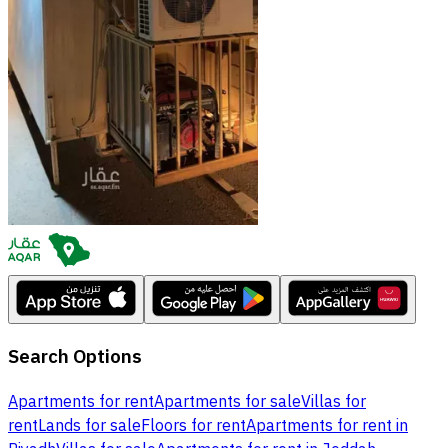
Search Options
Apartments for rent
Apartments for sale
Villas for
rent
Lands for sale
Floors for rent
Apartments for rent in