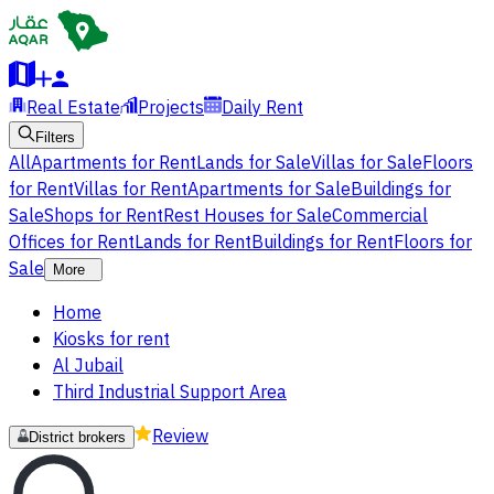
Real Estate
Projects
Daily Rent
Filters
All
Apartments for Rent
Lands for Sale
Villas for Sale
Floors
for Rent
Villas for Rent
Apartments for Sale
Buildings for
Sale
Shops for Rent
Rest Houses for Sale
Commercial
Offices for Rent
Lands for Rent
Buildings for Rent
Floors for
Sale
More
Home
Kiosks for rent
Al Jubail
Third Industrial Support Area
Review
District brokers