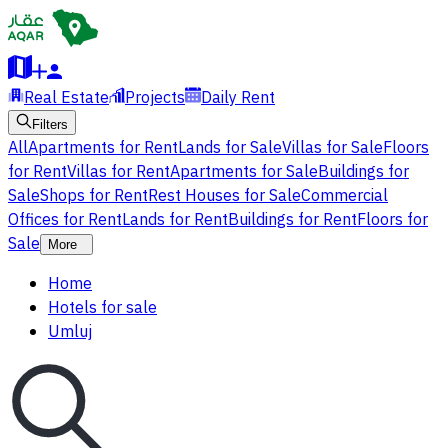
Real Estate
Projects
Daily Rent
Filters
All
Apartments for Rent
Lands for Sale
Villas for Sale
Floors
for Rent
Villas for Rent
Apartments for Sale
Buildings for
Sale
Shops for Rent
Rest Houses for Sale
Commercial
Offices for Rent
Lands for Rent
Buildings for Rent
Floors for
Sale
More
Home
Hotels for sale
Umluj