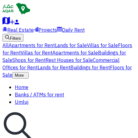
Real Estate
Projects
Daily Rent
Filters
All
Apartments for Rent
Lands for Sale
Villas for Sale
Floors
for Rent
Villas for Rent
Apartments for Sale
Buildings for
Sale
Shops for Rent
Rest Houses for Sale
Commercial
Offices for Rent
Lands for Rent
Buildings for Rent
Floors for
Sale
More
Home
Banks / ATMs for rent
Umluj