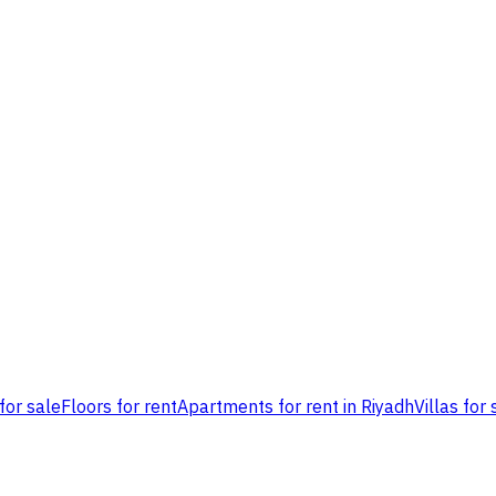
for sale
Floors for rent
Apartments for rent in Riyadh
Villas for 