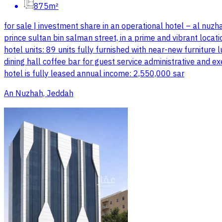
875m²
for sale | investment share in an operational hotel – al nuzha
prince sultan bin salman street, in a prime and vibrant locati
hotel units: 89 units fully furnished with near-new furnitur
dining hall coffee bar for guest service administrative and e
hotel is fully leased annual income: 2,550,000 sar
An Nuzhah, Jeddah