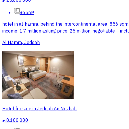
25,000,000
§
865m²
hotel in al-hamra, behind the intercontinental area: 856 sqm,
income: 1.7 million asking price: 25 million, negotiable – incl
Al Hamra, Jeddah
Hotel for sale in Jeddah An Nuzhah
8,100,000
§