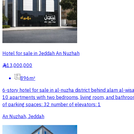
Hotel for sale in Jeddah An Nuzhah
13,000,000
§
896m²
6-story hotel for sale in al-nuzha district behind alam al-wisam
10 apartments with two bedrooms, living room, and bathro
of parking spaces: 32 number of elevators: 1
An Nuzhah, Jeddah