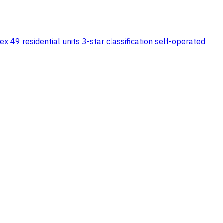
x 49 residential units 3-star classification self-operated