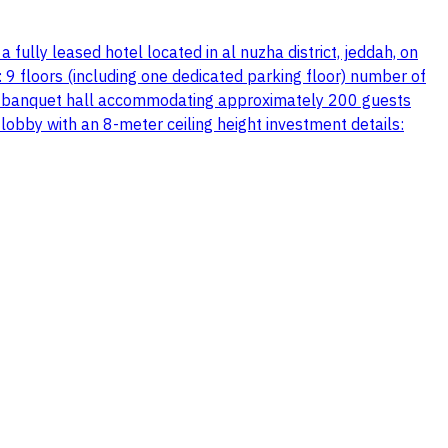
 fully leased hotel located in al nuzha district, jeddah, on
s: 9 floors (including one dedicated parking floor) number of
 pool banquet hall accommodating approximately 200 guests
 lobby with an 8-meter ceiling height investment details: