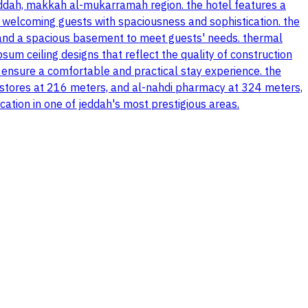
eddah, makkah al-mukarramah region. the hotel features a
 welcoming guests with spaciousness and sophistication. the
ng and a spacious basement to meet guests' needs. thermal
sum ceiling designs that reflect the quality of construction
t to ensure a comfortable and practical stay experience. the
y stores at 216 meters, and al-nahdi pharmacy at 324 meters,
cation in one of jeddah's most prestigious areas.