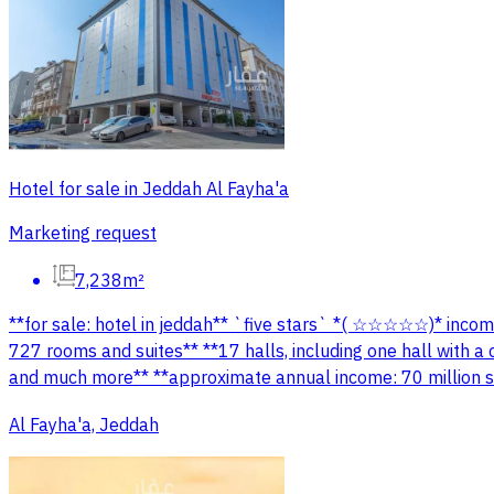
Hotel for sale in Jeddah Al Fayha'a
Marketing request
7,238m²
**for sale: hotel in jeddah** `five stars` *( ☆☆☆☆☆)* income
727 rooms and suites** **17 halls, including one hall with 
and much more** **approximate annual income: 70 million sa
Al Fayha'a, Jeddah