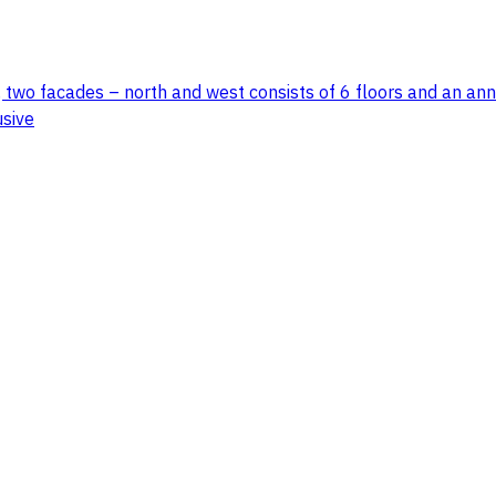
 two facades – north and west consists of 6 floors and an anne
usive