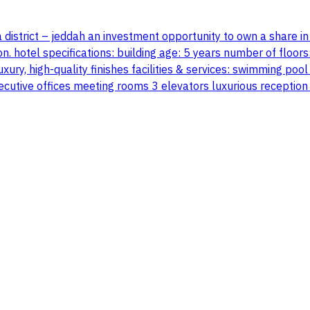
 district – jeddah an investment opportunity to own a share in a
on. hotel specifications: building age: 5 years number of floor
e luxury, high-quality finishes facilities & services: swimming
xecutive offices meeting rooms 3 elevators luxurious reception