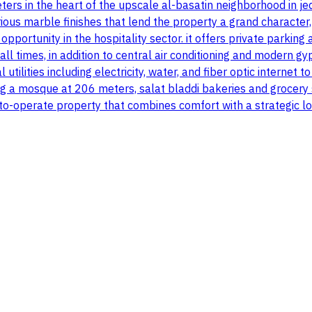
ers in the heart of the upscale al-basatin neighborhood in j
ous marble finishes that lend the property a grand character,
pportunity in the hospitality sector. it offers private parki
ll times, in addition to central air conditioning and modern gyp
l utilities including electricity, water, and fiber optic interne
uding a mosque at 206 meters, salat bladdi bakeries and grocer
-to-operate property that combines comfort with a strategic lo