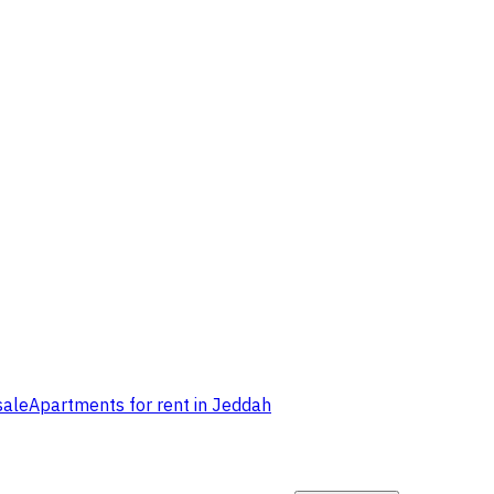
sale
Apartments for rent in Jeddah