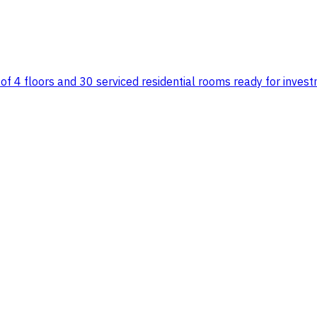
 of 4 floors and 30 serviced residential rooms ready for inve