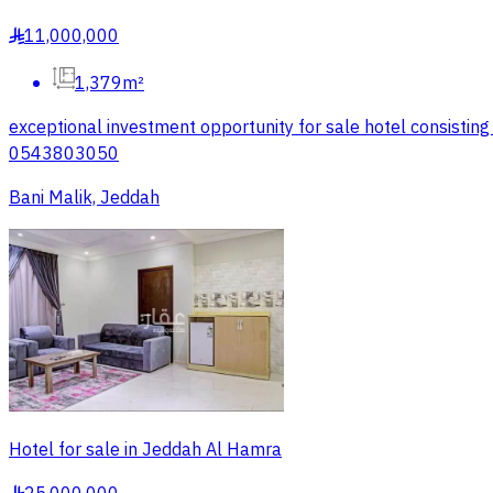
11,000,000
§
1,379m²
exceptional investment opportunity for sale hotel consisting
0543803050
Bani Malik, Jeddah
Hotel for sale in Jeddah Al Hamra