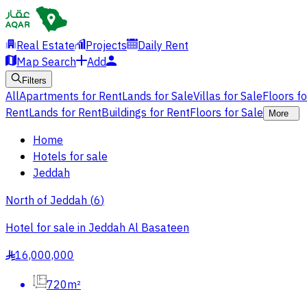
Real Estate
Projects
Daily Rent
Map Search
Add
Filters
All
Apartments for Rent
Lands for Sale
Villas for Sale
Floors f
Rent
Lands for Rent
Buildings for Rent
Floors for Sale
More
Home
Hotels for sale
Jeddah
North of Jeddah
(
6
)
Hotel for sale in Jeddah Al Basateen
16,000,000
§
720m²