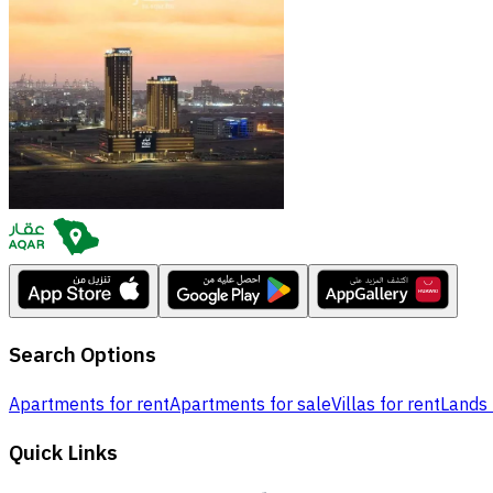
Search Options
Apartments for rent
Apartments for sale
Villas for rent
Lands 
Quick Links