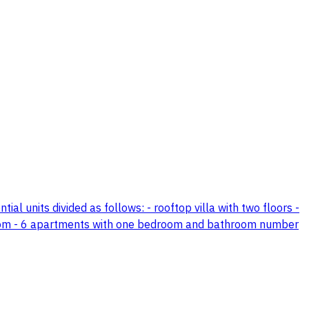
tial units divided as follows: - rooftop villa with two floors -
room - 6 apartments with one bedroom and bathroom number