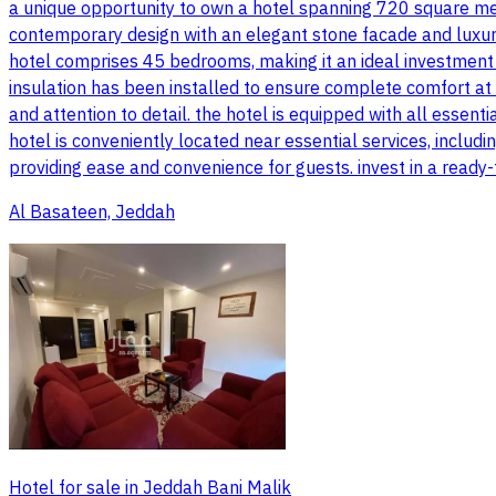
a unique opportunity to own a hotel spanning 720 square met
contemporary design with an elegant stone facade and luxuri
hotel comprises 45 bedrooms, making it an ideal investment o
insulation has been installed to ensure complete comfort at a
and attention to detail. the hotel is equipped with all essentia
hotel is conveniently located near essential services, incl
providing ease and convenience for guests. invest in a ready
Al Basateen, Jeddah
Hotel for sale in Jeddah Bani Malik