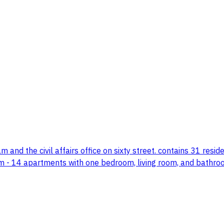
 and the civil affairs office on sixty street. contains 31 residen
om - 14 apartments with one bedroom, living room, and bath