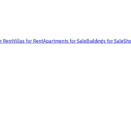
or Rent
Villas for Rent
Apartments for Sale
Buildings for Sale
Sho