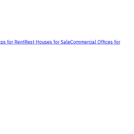
ps for Rent
Rest Houses for Sale
Commercial Offices for