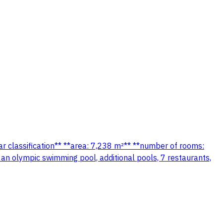
tar classification** **area: 7,238 m²** **number of rooms:
 an olympic swimming pool, additional pools, 7 restaurants,