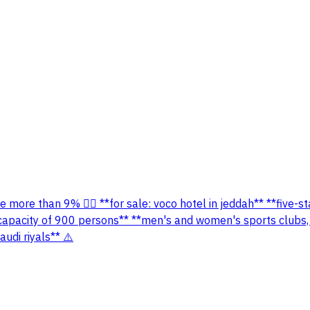
 more than 9% 👌🏻 **for sale: voco hotel in jeddah** **five-s
a capacity of 900 persons** **men's and women's sports clubs,
udi riyals** ⚠️