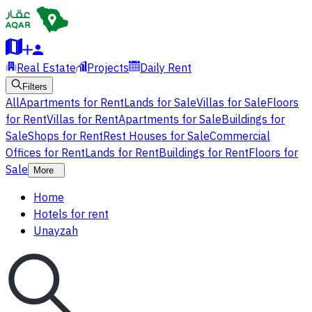
Real Estate
Projects
Daily Rent
Filters
All
Apartments for Rent
Lands for Sale
Villas for Sale
Floors
for Rent
Villas for Rent
Apartments for Sale
Buildings for
Sale
Shops for Rent
Rest Houses for Sale
Commercial
Offices for Rent
Lands for Rent
Buildings for Rent
Floors for
Sale
More
Home
Hotels for rent
Unayzah