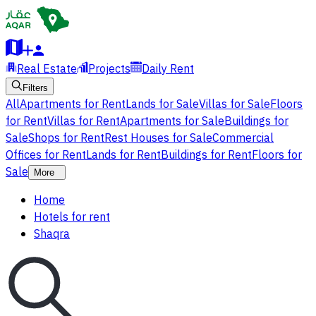
Real Estate
Projects
Daily Rent
Filters
All
Apartments for Rent
Lands for Sale
Villas for Sale
Floors
for Rent
Villas for Rent
Apartments for Sale
Buildings for
Sale
Shops for Rent
Rest Houses for Sale
Commercial
Offices for Rent
Lands for Rent
Buildings for Rent
Floors for
Sale
More
Home
Hotels for rent
Shaqra